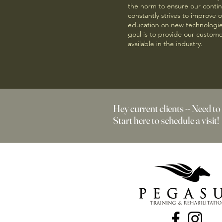
the norm to ensure our conti
constantly strives to improve 
education on new technologies
goal is to provide our custome
available in the industry.
Hey current clients -- Need to
Start here to schedule a visit!