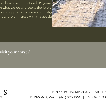
nued success. To that end, Pegasus
on what we do and seeks the latest
 and opportunities in our industry. Our
rs and their horses with the absolute best
 visit your horse?
PEGASUS TRAINING & REHABILIT
REDMOND, WA | (425) 898-1060 |
INFO@PEGA