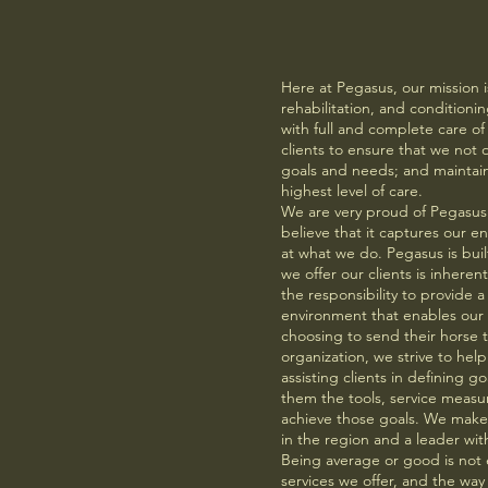
Why Us
Here at Pegasus, our mission is 
rehabilitation, and conditioning
with full and complete care of
clients to ensure that we not 
goals and needs; and maintain
highest level of care.
We are very proud of Pegasus 
believe that it captures our 
at what we do. Pegasus is buil
we offer our clients is inhere
the responsibility to provide a
environment that enables our c
choosing to send their horse t
organization, we strive to help
assisting clients in defining g
them the tools, service measu
achieve those goals. We make e
in the region and a leader with
Being average or good is not 
services we offer, and the w