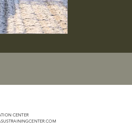
ATION CENTER
SUSTRAININGCENTER.COM