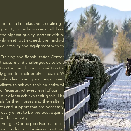
to run a first class horse training,
 facility; provide horses of all disciplines
 the highest quality; partner with our
only meet, but exceed, their individual
 our facility and equipment with the
Training and Rehabilitation Center and
enthusiasm and challenges us to be the best
t on the foundational conviction that what
ntly good for their equines health. We have
 safe, clean, caring and responsive
lients to achieve their objective when
o Pegasus. At every level of our
 our clients achieve their goals. This means
oals for their horses and thereafter giving
res and support that are necessary to
very effort to be the best equine facility
in the industry.
enough. Our responsiveness to clients, the
ay we conduct our business must be above