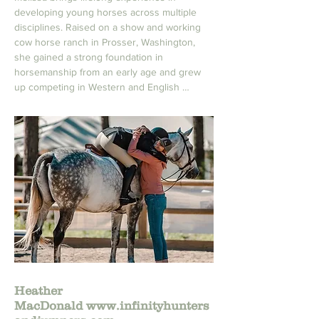
developing young horses across multiple 
disciplines. Raised on a show and working 
cow horse ranch in Prosser, Washington, 
she gained a strong foundation in 
horsemanship from an early age and grew 
up competing in Western and English 
Pleasure, Equitation, and hunter/jumpers.

Her technical background includes extensive 
time in the cutting and reining world, where 
she trained under a respected professional 
and refined her feel, timing, and 
understanding of young performance 
horses. Melissa started her first horse under 
saddle at age 10 and quickly became known 
for her ability to bring along young horses 
with patience, clarity, and confidence.

In addition to her sport horse experience, 
Heather
Melissa spent time at Emerald Downs as a 
MacDonald
www.infinityhunters
groom and exercise rider, expanding her 