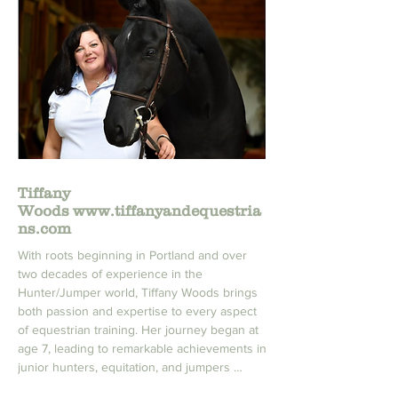
Over the past 13 years, Heather has built a 
strong community of students who share her 
passion for riding. She has coached them at 
all levels, from local schooling shows to 
numerous National and Regional medal 
finals. Thanks to Heather's dedication, 
expertise, and love for the sport, her 
students have flourished and achieved great 
Tiffany
success in the equestrian world.
Woods
www.tiffanyandequestria
ns.com
With roots beginning in Portland and over 
two decades of experience in the 
Hunter/Jumper world, Tiffany Woods brings 
both passion and expertise to every aspect 
of equestrian training. Her journey began at 
age 7, leading to remarkable achievements in 
junior hunters, equitation, and jumpers 
across prestigious venues like Thunderbird 