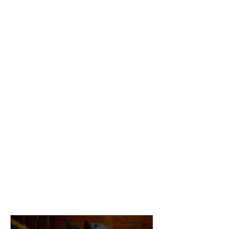
horseback rider and worked for several 
barns in the Pacific Northwest, including 
Parkside, Legacy, and Magnolia Ridge. This 
experience served as a springboard for 
Heather's own training program, Infinity, 
which she founded in 2011 when she was 
32.

Heather is an accomplished rider and coach, 
excelling in Equitation but also capable in 
Hunters and Jumpers. Her long list of 
achievements includes winning the 2019 
Thunderbird Show Park National Derby, 
training several derby winners, and coaching 
kids to the top 25 of both Medal and Maclay 
finals. Many of her students have gone on to 
ride for D1 college teams, a testament to 
Heather's ability to cultivate confident and 
competitive riders.
