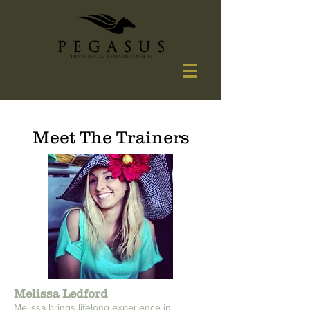
Meet The Trainers
Melissa Ledford
Melissa brings lifelong experience in 