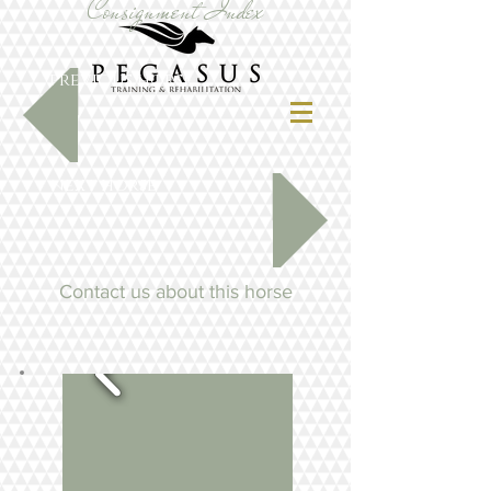
Consignment Index
previous horse
next horse
Contact us about this horse