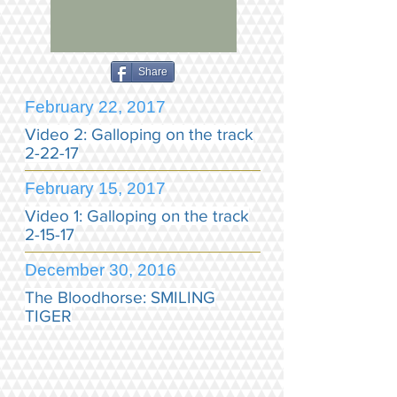
Share
February 22, 2017
Video 2: Galloping on the track
2-22-17
February 15, 2017
Video 1: Galloping on the track
2-15-17
December 30, 2016
The Bloodhorse: SMILING
TIGER