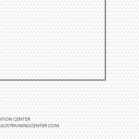
ATION CENTER
SUSTRAININGCENTER.COM