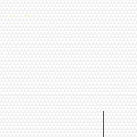
ress Box
More
an