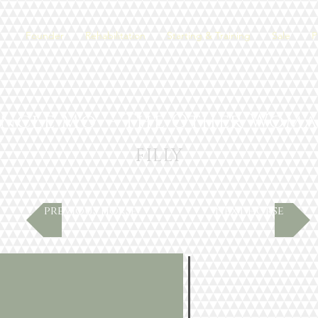
Founder
Rehabilitation
Starting & Training
Sale
P
ncle Mo - The Other Wom
FILLY
previous horse
next horse