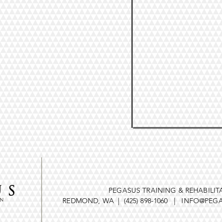
PEGASUS TRAINING & REHABILIT
REDMOND, WA | (425) 898-1060 |
INFO@PEGA