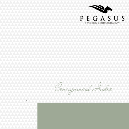
U
Consignment Index