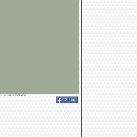
 this horse
Share