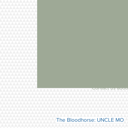
Updates
Contact us about
The Bloodhorse: UNCLE MO