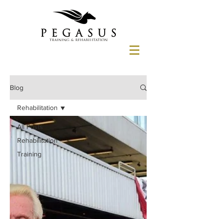
Blog
Rehabilitation
All Posts
Rehabilitation
Training