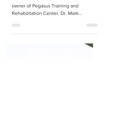
We are so excited to announce that the
owner of Pegasus Training and
Rehabilitation Center, Dr. Mark
Dedomenico, has been inducted into...