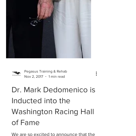
Pegasus Training & Rehab
Nov 2, 2017
1 min read
Dr. Mark Dedomenico is
Inducted into the
Washington Racing Hall
of Fame