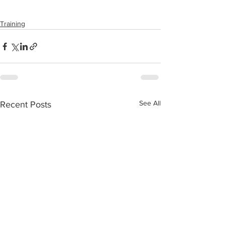
Training
See All
Recent Posts