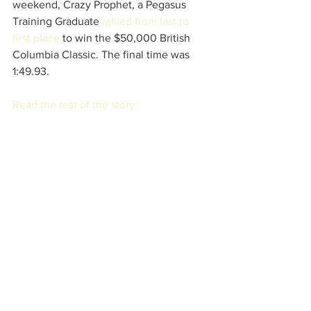
weekend, Crazy Prophet, a Pegasus 
Training Graduate 
rallied from last to 
first place
 to win the $50,000 British 
Columbia Classic. The final time was 
1:49.93. 
Read the rest of the story.