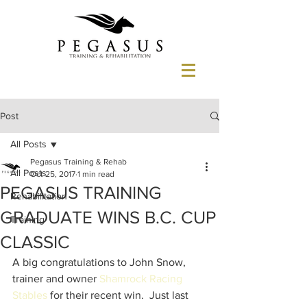
Post
All Posts
Pegasus Training & Rehab
All Posts
Oct 25, 2017
1 min read
PEGASUS TRAINING
Rehabilitation
GRADUATE WINS B.C. CUP
Training
CLASSIC
A big congratulations to John Snow, 
trainer and owner 
Shamrock Racing 
Stables
 for their recent win.  Just last 